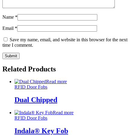
Name
*
Email
*
Save my name, email, and website in this browser for the next
time I comment.
Related Products
Read more
RFID Door Fobs
Dual Chipped
Read more
RFID Door Fobs
Indala® Key Fob