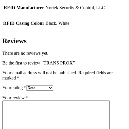
RFID Manufacturer
Nortek Security & Control, LLC
RFID Casing Colour
Black, White
Reviews
There are no reviews yet.
Be the first to review “TRANS PROX”
Your email address will not be published.
Required fields are
marked
*
Your rating
*
Your review
*