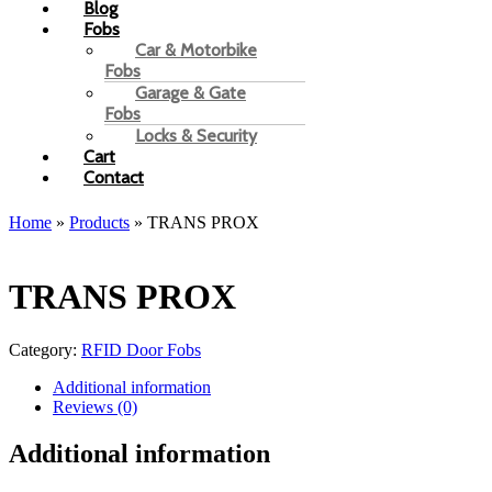
Blog
Fobs
Car & Motorbike
Fobs
Garage & Gate
Fobs
Locks & Security
Cart
Contact
Home
»
Products
»
TRANS PROX
TRANS PROX
Category:
RFID Door Fobs
Additional information
Reviews (0)
Additional information