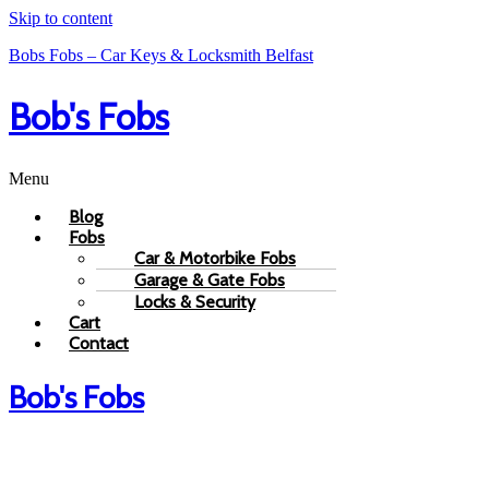
Skip to content
Bobs Fobs – Car Keys & Locksmith Belfast
Bob's Fobs
Menu
Blog
Fobs
Car & Motorbike Fobs
Garage & Gate Fobs
Locks & Security
Cart
Contact
Bob's Fobs