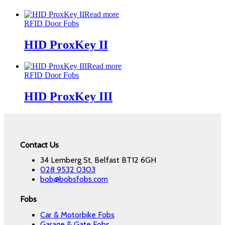
Read more
RFID Door Fobs
HID ProxKey II
Read more
RFID Door Fobs
HID ProxKey III
Contact Us
34 Lemberg St, Belfast BT12 6GH
028 9532 0303
bob@bobsfobs.com
Fobs
Car & Motorbike Fobs
Garage & Gate Fobs