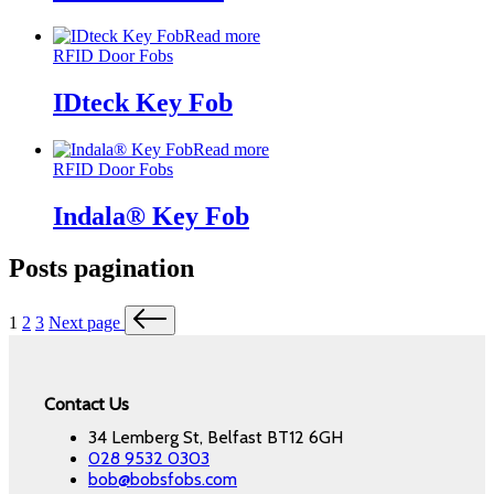
Read more
RFID Door Fobs
IDteck Key Fob
Read more
RFID Door Fobs
Indala® Key Fob
Posts pagination
1
2
3
Next page
Contact Us
34 Lemberg St, Belfast BT12 6GH
028 9532 0303
bob@bobsfobs.com