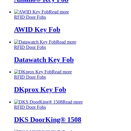
Read more
RFID Door Fobs
AWID Key Fob
Read more
RFID Door Fobs
Datawatch Key Fob
Read more
RFID Door Fobs
DKprox Key Fob
Read more
RFID Door Fobs
DKS DoorKing® 1508