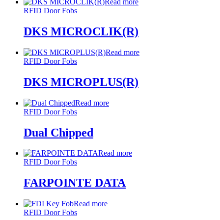
Read more
RFID Door Fobs
DKS MICROCLIK(R)
Read more
RFID Door Fobs
DKS MICROPLUS(R)
Read more
RFID Door Fobs
Dual Chipped
Read more
RFID Door Fobs
FARPOINTE DATA
Read more
RFID Door Fobs