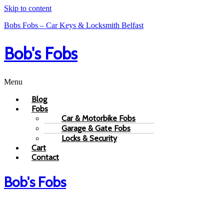
Skip to content
Bobs Fobs – Car Keys & Locksmith Belfast
Bob's Fobs
Menu
Blog
Fobs
Car & Motorbike Fobs
Garage & Gate Fobs
Locks & Security
Cart
Contact
Bob's Fobs