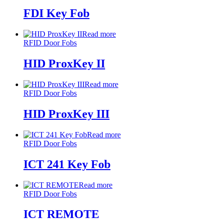
FDI Key Fob
Read more
RFID Door Fobs
HID ProxKey II
Read more
RFID Door Fobs
HID ProxKey III
Read more
RFID Door Fobs
ICT 241 Key Fob
Read more
RFID Door Fobs
ICT REMOTE