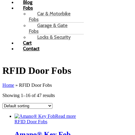
Blog
Fobs
Car & Motorbike
Fobs
Garage & Gate
Fobs
Locks & Security
Cart
Contact
RFID Door Fobs
Home
»
RFID Door Fobs
Showing 1–16 of 47 results
Read more
RFID Door Fobs
Amano® Key Fob