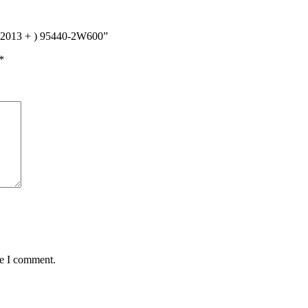
e (2013 + ) 95440-2W600”
*
me I comment.