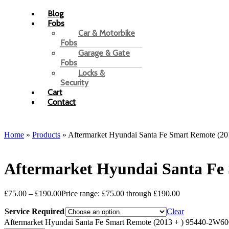
Blog
Fobs
Car & Motorbike
Fobs
Garage & Gate
Fobs
Locks &
Security
Cart
Contact
Home
»
Products
»
Aftermarket Hyundai Santa Fe Smart Remote (2
Aftermarket Hyundai Santa Fe
£
75.00
–
£
190.00
Price range: £75.00 through £190.00
Service Required
Clear
Aftermarket Hyundai Santa Fe Smart Remote (2013 + ) 95440-2W600