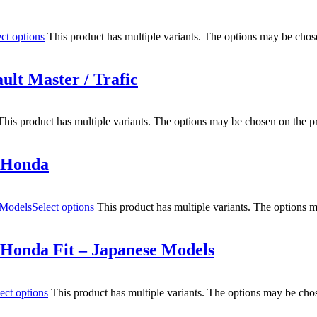
ect options
This product has multiple variants. The options may be chos
ult Master / Trafic
This product has multiple variants. The options may be chosen on the p
r Honda
Select options
This product has multiple variants. The options 
 Honda Fit – Japanese Models
ect options
This product has multiple variants. The options may be cho