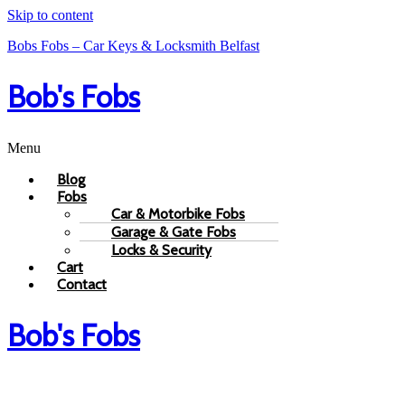
Skip to content
Bobs Fobs – Car Keys & Locksmith Belfast
Bob's Fobs
Menu
Blog
Fobs
Car & Motorbike Fobs
Garage & Gate Fobs
Locks & Security
Cart
Contact
Bob's Fobs