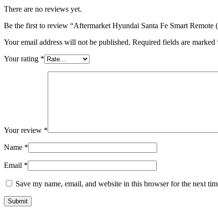
There are no reviews yet.
Be the first to review “Aftermarket Hyundai Santa Fe Smart Remot
Your email address will not be published.
Required fields are marked
Your rating
*
Your review
*
Name
*
Email
*
Save my name, email, and website in this browser for the next ti