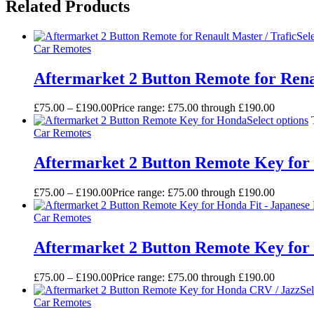
Related Products
Sel
Car Remotes
Aftermarket 2 Button Remote for Rena
£
75.00
–
£
190.00
Price range: £75.00 through £190.00
Select options
Car Remotes
Aftermarket 2 Button Remote Key fo
£
75.00
–
£
190.00
Price range: £75.00 through £190.00
Car Remotes
Aftermarket 2 Button Remote Key for
£
75.00
–
£
190.00
Price range: £75.00 through £190.00
Sel
Car Remotes