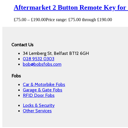
Aftermarket 2 Button Remote Key for
£
75.00
–
£
190.00
Price range: £75.00 through £190.00
Contact Us
34 Lemberg St, Belfast BT12 6GH
028 9532 0303
bob@bobsfobs.com
Fobs
Car & Motorbike Fobs
Garage & Gate Fobs
RFID Door Fobs
Locks & Security
Other Services