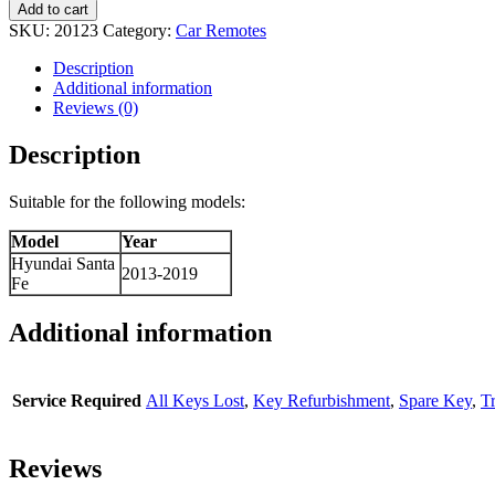
Add to cart
SKU:
20123
Category:
Car Remotes
Description
Additional information
Reviews (0)
Description
Suitable for the following models:
Model
Year
Hyundai Santa
2013-2019
Fe
Additional information
Service Required
All Keys Lost
,
Key Refurbishment
,
Spare Key
,
T
Reviews