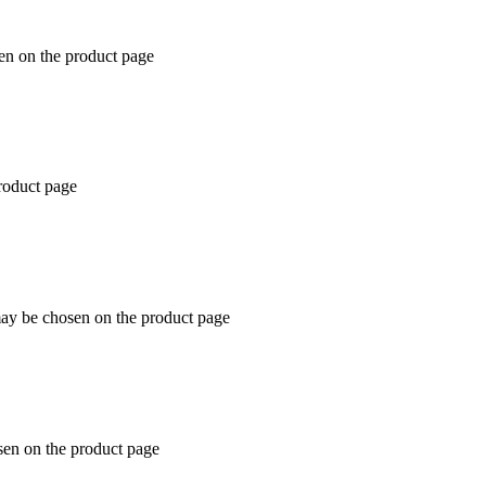
en on the product page
roduct page
may be chosen on the product page
sen on the product page