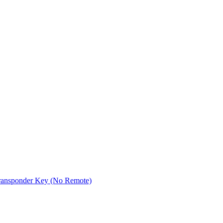
ransponder Key (No Remote)