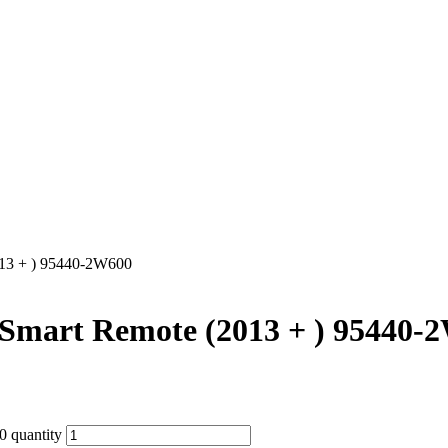
013 + ) 95440-2W600
 Smart Remote (2013 + ) 95440-
 quantity