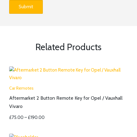
Related Products
Car Remotes
Aftermarket 2 Button Remote Key for Opel / Vauxhall
Vivaro
£
75.00
–
£
190.00