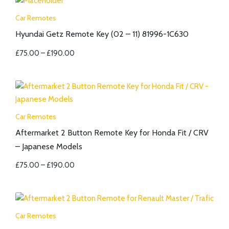
Car Remotes
Hyundai Getz Remote Key (02 – 11) 81996-1C630
£
75.00
–
£
190.00
Car Remotes
Aftermarket 2 Button Remote Key for Honda Fit / CRV
– Japanese Models
£
75.00
–
£
190.00
Car Remotes