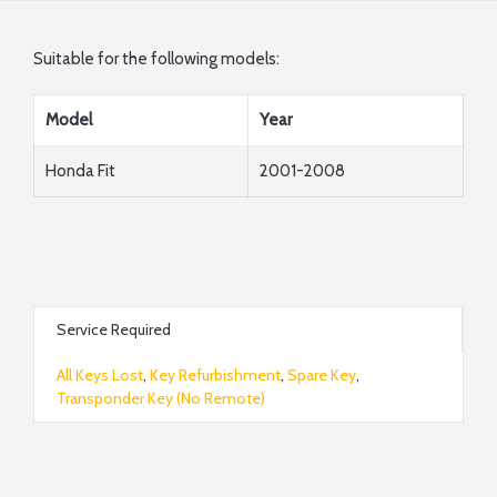
Suitable for the following models:
Model
Year
Honda Fit
2001-2008
Service Required
All Keys Lost
,
Key Refurbishment
,
Spare Key
,
Transponder Key (No Remote)