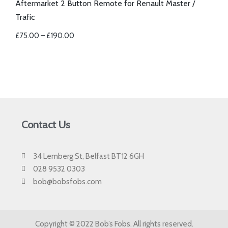
Aftermarket 2 Button Remote for Renault Master /
Trafic
£
75.00
–
£
190.00
Contact Us
34 Lemberg St, Belfast BT12 6GH
028 9532 0303
bob@bobsfobs.com
Copyright © 2022 Bob’s Fobs. All rights reserved.