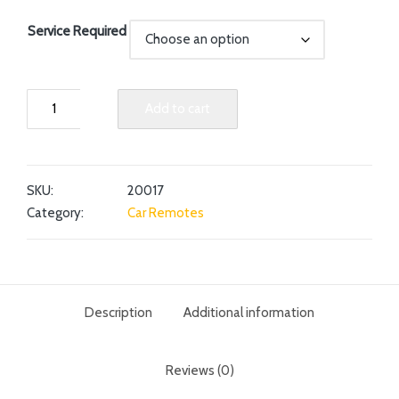
Service Required
Add to cart
SKU:
20017
Category:
Car Remotes
Description
Additional information
Reviews (0)