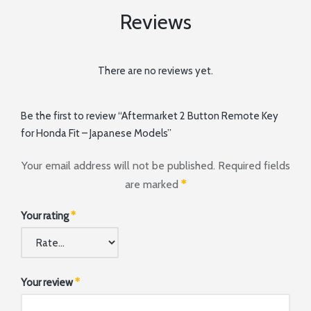
Reviews
There are no reviews yet.
Be the first to review “Aftermarket 2 Button Remote Key
for Honda Fit – Japanese Models”
Your email address will not be published.
Required fields
are marked
*
Your rating
*
Your review
*