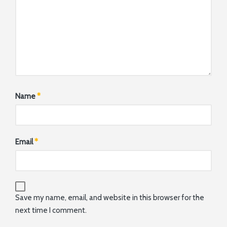
Name
*
Email
*
Save my name, email, and website in this browser for the
next time I comment.