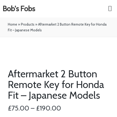
Bob's Fobs
Home
»
Products
»
Aftermarket 2 Button Remote Key for Honda
Fit – Japanese Models
Aftermarket 2 Button
Remote Key for Honda
Fit – Japanese Models
£
75.00
–
£
190.00