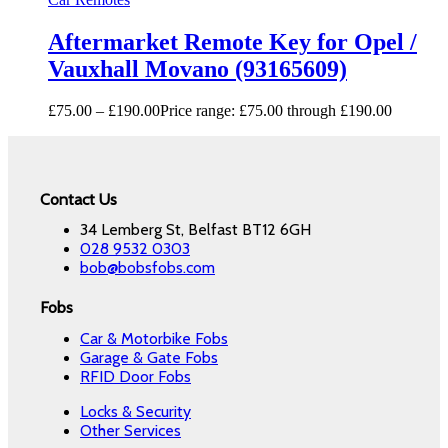
Aftermarket Remote Key for Opel /
Vauxhall Movano (93165609)
£
75.00
–
£
190.00
Price range: £75.00 through £190.00
Contact Us
34 Lemberg St, Belfast BT12 6GH
028 9532 0303
bob@bobsfobs.com
Fobs
Car & Motorbike Fobs
Garage & Gate Fobs
RFID Door Fobs
Locks & Security
Other Services