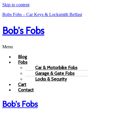
Skip to content
Bobs Fobs – Car Keys & Locksmith Belfast
Bob's Fobs
Menu
Blog
Fobs
Car & Motorbike Fobs
Garage & Gate Fobs
Locks & Security
Cart
Contact
Bob's Fobs