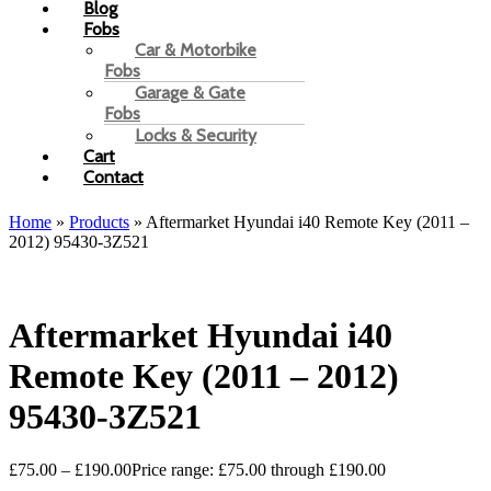
Blog
Fobs
Car & Motorbike
Fobs
Garage & Gate
Fobs
Locks & Security
Cart
Contact
Home
»
Products
»
Aftermarket Hyundai i40 Remote Key (2011 –
2012) 95430-3Z521
Aftermarket Hyundai i40
Remote Key (2011 – 2012)
95430-3Z521
£
75.00
–
£
190.00
Price range: £75.00 through £190.00