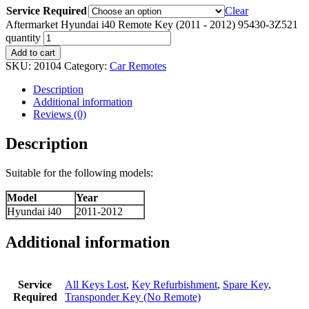
Service Required
Clear
Aftermarket Hyundai i40 Remote Key (2011 - 2012) 95430-3Z521
quantity
Add to cart
SKU:
20104
Category:
Car Remotes
Description
Additional information
Reviews (0)
Description
Suitable for the following models:
Model
Year
Hyundai i40
2011-2012
Additional information
Service
All Keys Lost
,
Key Refurbishment
,
Spare Key
,
Required
Transponder Key (No Remote)