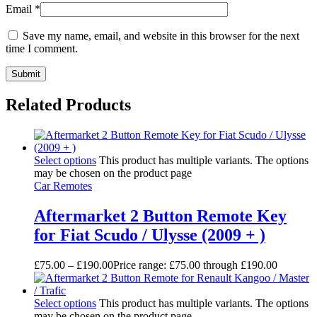
Email
*
Save my name, email, and website in this browser for the next
time I comment.
Related Products
Select options
This product has multiple variants. The options
may be chosen on the product page
Car Remotes
Aftermarket 2 Button Remote Key
for Fiat Scudo / Ulysse (2009 + )
£
75.00
–
£
190.00
Price range: £75.00 through £190.00
Select options
This product has multiple variants. The options
may be chosen on the product page