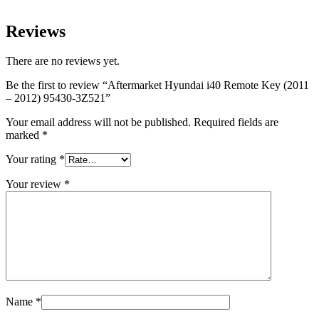
Reviews
There are no reviews yet.
Be the first to review “Aftermarket Hyundai i40 Remote Key (2011
– 2012) 95430-3Z521”
Your email address will not be published.
Required fields are
marked
*
Your rating
*
Your review
*
Name
*