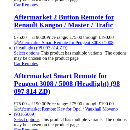
Car Remotes
Aftermarket 2 Button Remote for
Renault Kangoo / Master / Trafic
£
75.00
–
£
190.00
Price range: £75.00 through £190.00
Select options
This product has multiple variants. The options
may be chosen on the product page
Car Remotes
Aftermarket Smart Remote for
Peugeot 3008 / 5008 (Headlight) (98
097 814 ZD)
£
75.00
–
£
190.00
Price range: £75.00 through £190.00
Select options
This product has multiple variants. The options
may be chosen on the product page
Car Remotes