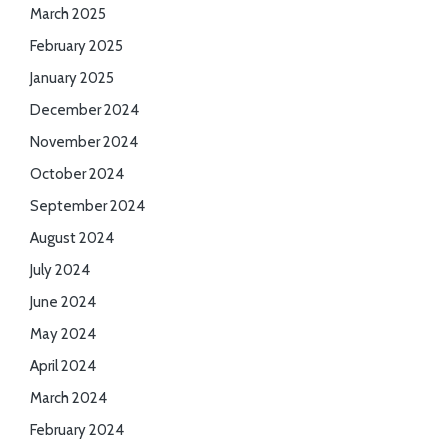
March 2025
February 2025
January 2025
December 2024
November 2024
October 2024
September 2024
August 2024
July 2024
June 2024
May 2024
April 2024
March 2024
February 2024