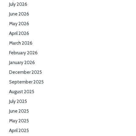
July 2026
June 2026
May 2026
April 2026
March 2026
February 2026
January 2026
December 2025
September 2025
August 2025
July 2025
June 2025
May 2025
April 2025