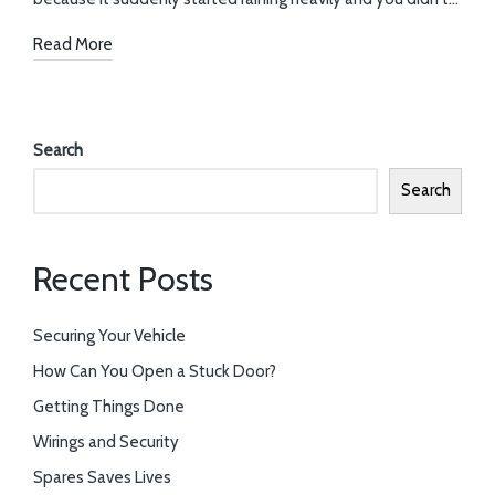
Read More
Search
Search
Recent Posts
Securing Your Vehicle
How Can You Open a Stuck Door?
Getting Things Done
Wirings and Security
Spares Saves Lives