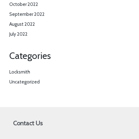
October 2022
September 2022
August 2022
July 2022
Categories
Locksmith
Uncategorized
Contact Us