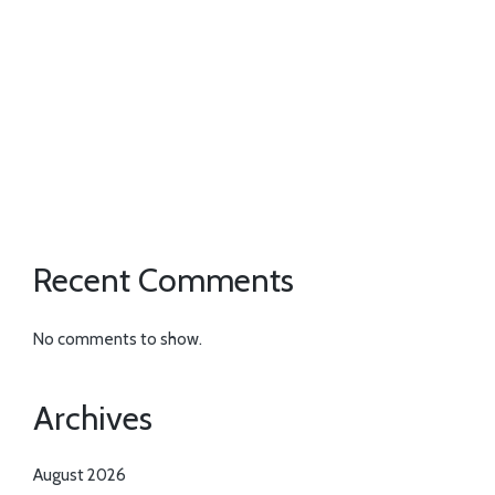
Recent Comments
No comments to show.
Archives
August 2026