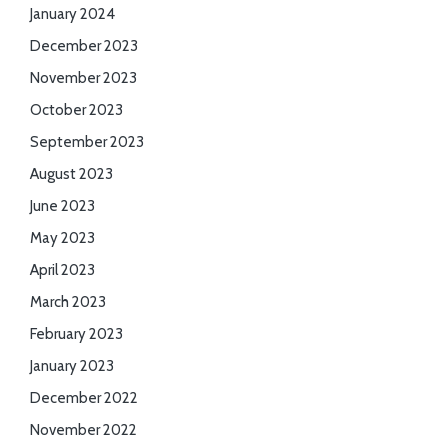
January 2024
December 2023
November 2023
October 2023
September 2023
August 2023
June 2023
May 2023
April 2023
March 2023
February 2023
January 2023
December 2022
November 2022