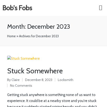
Bob's Fobs
Month:
December 2023
Home
»
Archives for December 2023
Stuck Somewhere
By
Claire
December 8, 2023
Locksmith
No Comments
Getting stuck anywhere is something none of us want to
experience. It could be at a nearby store and you're stuck
because it suddenly started raining heavily and you didn't…