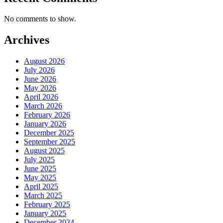
No comments to show.
Archives
August 2026
July 2026
June 2026
May 2026
April 2026
March 2026
February 2026
January 2026
December 2025
September 2025
August 2025
July 2025
June 2025
May 2025
April 2025
March 2025
February 2025
January 2025
December 2024