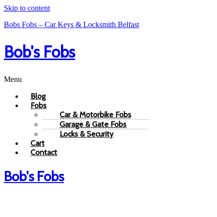
Skip to content
Bobs Fobs – Car Keys & Locksmith Belfast
Bob's Fobs
Menu
Blog
Fobs
Car & Motorbike Fobs
Garage & Gate Fobs
Locks & Security
Cart
Contact
Bob's Fobs