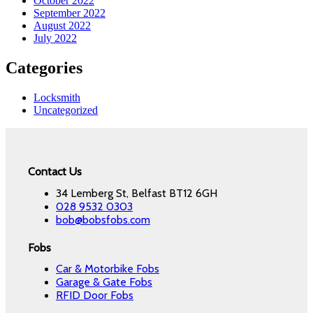
October 2022
September 2022
August 2022
July 2022
Categories
Locksmith
Uncategorized
Contact Us
34 Lemberg St, Belfast BT12 6GH
028 9532 0303
bob@bobsfobs.com
Fobs
Car & Motorbike Fobs
Garage & Gate Fobs
RFID Door Fobs