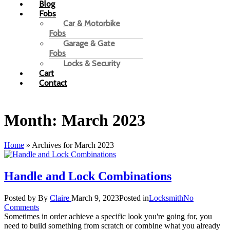
Blog
Fobs
Car & Motorbike
Fobs
Garage & Gate
Fobs
Locks & Security
Cart
Contact
Month:
March 2023
Home
»
Archives for March 2023
Handle and Lock Combinations
Posted by
By
Claire
March 9, 2023
Posted in
Locksmith
No
Comments
Sometimes in order achieve a specific look you're going for, you
need to build something from scratch or combine what you already