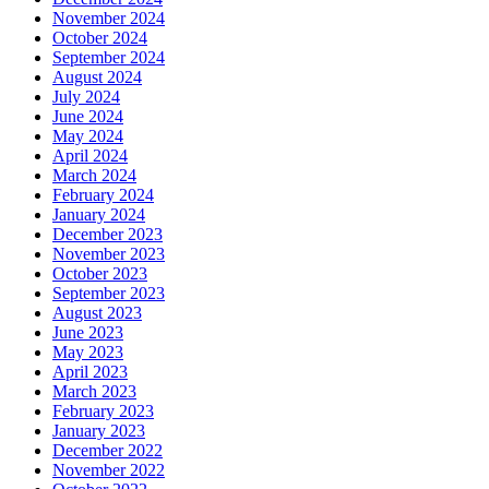
November 2024
October 2024
September 2024
August 2024
July 2024
June 2024
May 2024
April 2024
March 2024
February 2024
January 2024
December 2023
November 2023
October 2023
September 2023
August 2023
June 2023
May 2023
April 2023
March 2023
February 2023
January 2023
December 2022
November 2022