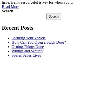
have. Being resourceful is key for when you…
Read More
Search
Search
Recent Posts
Securing Your Vehicle
How Can You Open a Stuck Door?
Getting Things Done
Wirings and Security
Spares Saves Lives