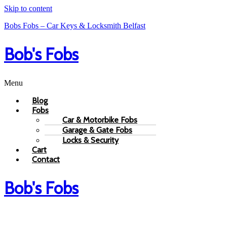
Skip to content
Bobs Fobs – Car Keys & Locksmith Belfast
Bob's Fobs
Menu
Blog
Fobs
Car & Motorbike Fobs
Garage & Gate Fobs
Locks & Security
Cart
Contact
Bob's Fobs