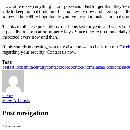
How do we keep anything in our possession last longer than they’re exp
able to keep up that tradition of using it every now and then especial
someone incredibly important to you, you want to make sure that you’r
Thanks to all these precautions, our items last for years and years but t
especially true for car or property keys. Since they’re used on a dail
inspected every now and then.
If this sounds interesting, you may also choose to check out our
Faceb
regarding your security. Contact us now.
Tags:
belfast locksmith
century
contact
door
doorlock
home
install
lock
lock secu
Claire
View All Posts
Post navigation
Previous Post