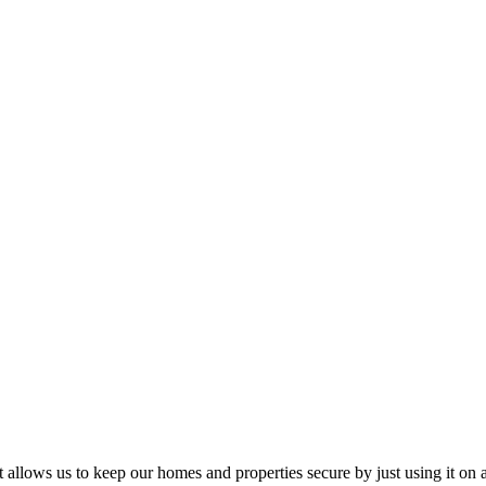
t allows us to keep our homes and properties secure by just using it on a