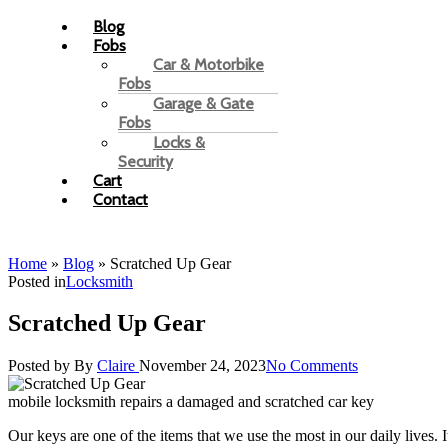
Blog
Fobs
Car & Motorbike
Fobs
Garage & Gate
Fobs
Locks &
Security
Cart
Contact
Home
»
Blog
»
Scratched Up Gear
Posted in
Locksmith
Scratched Up Gear
Posted by
By
Claire
November 24, 2023
No Comments
mobile locksmith repairs a damaged and scratched car key
Our keys are one of the items that we use the most in our daily lives. I