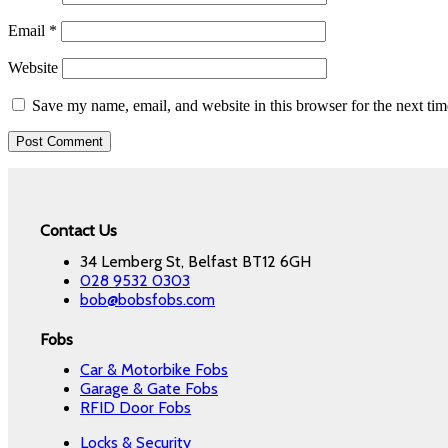
Email
*
Website
Save my name, email, and website in this browser for the next ti
Contact Us
34 Lemberg St, Belfast BT12 6GH
028 9532 0303
bob@bobsfobs.com
Fobs
Car & Motorbike Fobs
Garage & Gate Fobs
RFID Door Fobs
Locks & Security