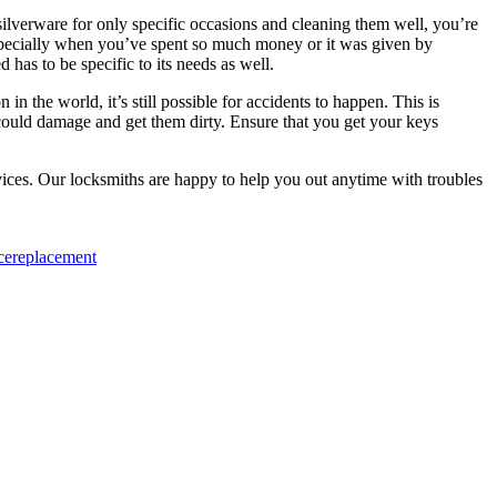
silverware for only specific occasions and cleaning them well, you’re
, especially when you’ve spent so much money or it was given by
as to be specific to its needs as well.
in the world, it’s still possible for accidents to happen. This is
t could damage and get them dirty. Ensure that you get your keys
ices. Our locksmiths are happy to help you out anytime with troubles
ce
replacement