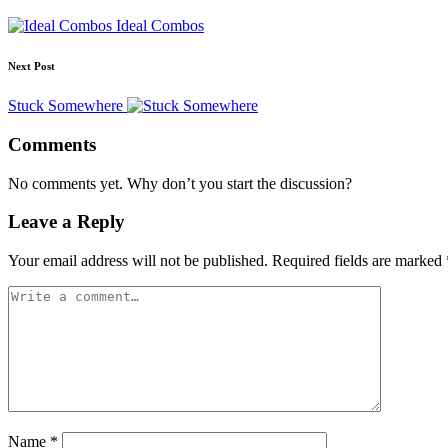
Ideal Combos
Next Post
Stuck Somewhere
Comments
No comments yet. Why don’t you start the discussion?
Leave a Reply
Your email address will not be published.
Required fields are marked
Name
*