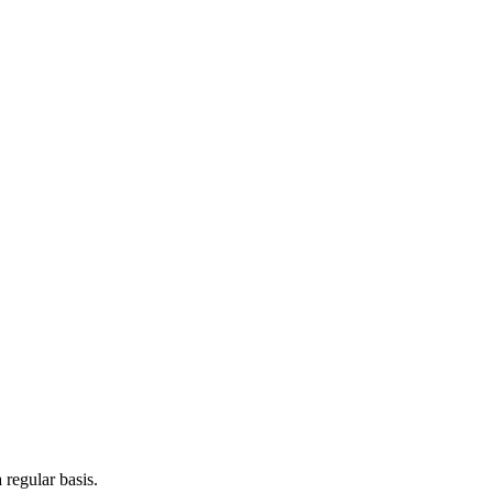
 regular basis.