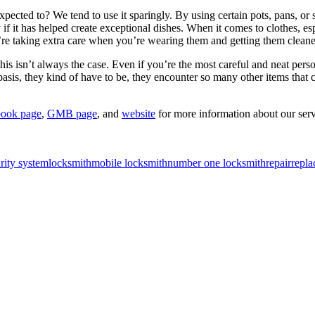
ected to? We tend to use it sparingly. By using certain pots, pans, or 
ly if it has helped create exceptional dishes. When it comes to clothes
e taking extra care when you’re wearing them and getting them cleaned h
his isn’t always the case. Even if you’re the most careful and neat person 
y basis, they kind of have to be, they encounter so many other items tha
ook page
,
GMB page
, and
website
for more information about our serv
rity system
locksmith
mobile locksmith
number one locksmith
repair
repla