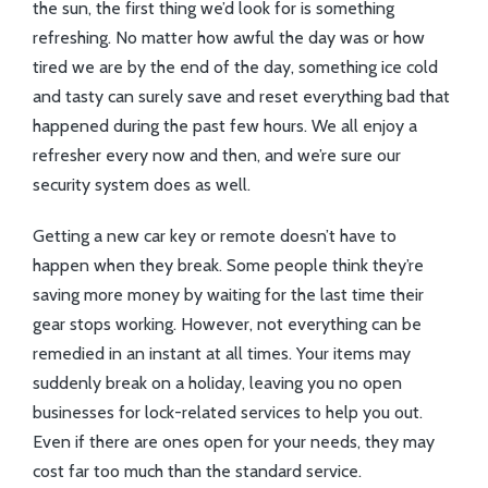
the sun, the first thing we’d look for is something
refreshing. No matter how awful the day was or how
tired we are by the end of the day, something ice cold
and tasty can surely save and reset everything bad that
happened during the past few hours. We all enjoy a
refresher every now and then, and we’re sure our
security system does as well.
Getting a new car key or remote doesn’t have to
happen when they break. Some people think they’re
saving more money by waiting for the last time their
gear stops working. However, not everything can be
remedied in an instant at all times. Your items may
suddenly break on a holiday, leaving you no open
businesses for lock-related services to help you out.
Even if there are ones open for your needs, they may
cost far too much than the standard service.