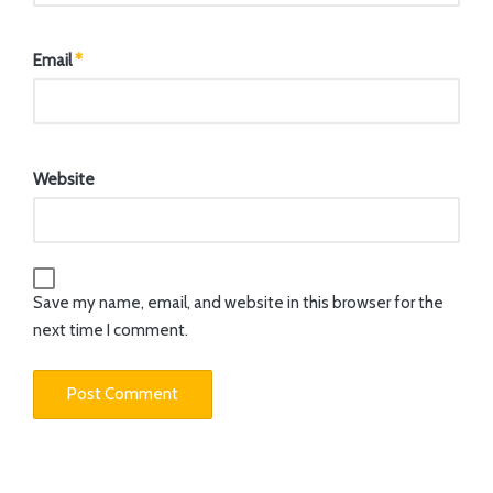
Email
*
Website
Save my name, email, and website in this browser for the
next time I comment.