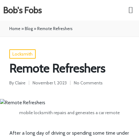
Bob's Fobs
Home
»
Blog
»
Remote Refreshers
Locksmith
Remote Refreshers
By
Claire
November 1, 2023
No Comments
mobile locksmith repairs and generates a car remote
After a long day of driving or spending some time under