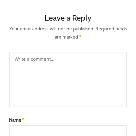
Leave a Reply
Your email address will not be published.
Required fields
are marked
*
Name
*