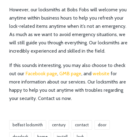
However, our locksmiths at Bobs Fobs will welcome you
anytime within business hours to help you refresh your
lock-related items anytime when it’s not an emergency.
As much as we want to avoid emergency situations, we
will still guide you through everything. Our locksmiths are
incredibly experienced and skilled in the field.
If this sounds interesting, you may also choose to check
out our
Facebook page
,
GMB page
, and
website
for
more information about our services. Our locksmiths are
happy to help you out anytime with troubles regarding
your security. Contact us now.
belfast locksmith
century
contact
door
doorlock
home
install
lock