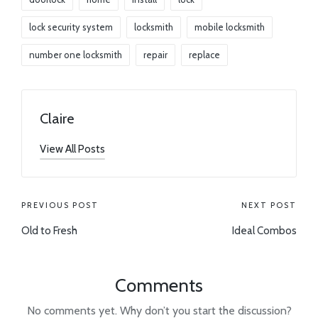
lock security system
locksmith
mobile locksmith
number one locksmith
repair
replace
Claire
View All Posts
PREVIOUS POST
NEXT POST
Old to Fresh
Ideal Combos
Comments
No comments yet. Why don’t you start the discussion?