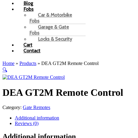
Blog
Fobs
Car & Motorbike
Fobs
Garage & Gate
Fobs
Locks & Security
Cart
Contact
Home
»
Products
»
DEA GT2M Remote Control
🔍
DEA GT2M Remote Control
Category:
Gate Remotes
Additional information
Reviews (0)
Additional information