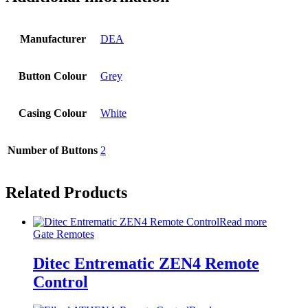
Manufacturer
DEA
Button Colour
Grey
Casing Colour
White
Number of Buttons
2
Related Products
Read more
Gate Remotes
Ditec Entrematic ZEN4 Remote
Control