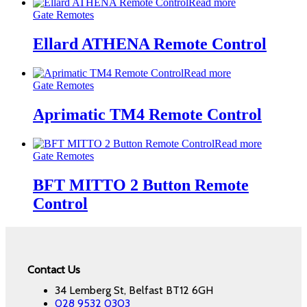
Read more
Gate Remotes
Ellard ATHENA Remote Control
Read more
Gate Remotes
Aprimatic TM4 Remote Control
Read more
Gate Remotes
BFT MITTO 2 Button Remote
Control
Contact Us
34 Lemberg St, Belfast BT12 6GH
028 9532 0303