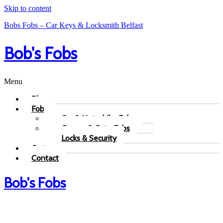
Skip to content
Bobs Fobs – Car Keys & Locksmith Belfast
Bob's Fobs
Menu
Blog
Fobs
Car & Motorbike Fobs
Garage & Gate Fobs
Locks & Security
Cart
Contact
Bob's Fobs