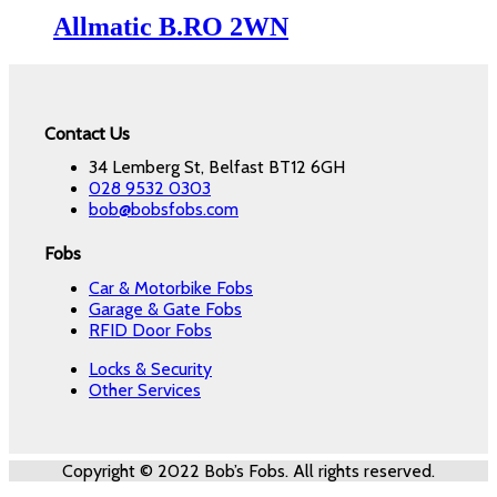
Allmatic B.RO 2WN
Contact Us
34 Lemberg St, Belfast BT12 6GH
028 9532 0303
bob@bobsfobs.com
Fobs
Car & Motorbike Fobs
Garage & Gate Fobs
RFID Door Fobs
Locks & Security
Other Services
Copyright © 2022 Bob’s Fobs. All rights reserved.