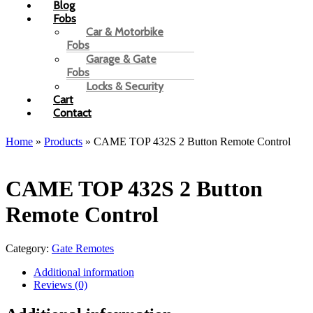
Blog
Fobs
Car & Motorbike
Fobs
Garage & Gate
Fobs
Locks & Security
Cart
Contact
Home
»
Products
»
CAME TOP 432S 2 Button Remote Control
CAME TOP 432S 2 Button
Remote Control
Category:
Gate Remotes
Additional information
Reviews (0)