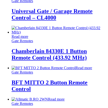
Gate Remotes
Universal Gate / Garage Remote
Control – CL4000
Read more
Gate Remotes
Chamberlain 84330E 1 Button
Remote Control (433.92 MHz)
Read more
Gate Remotes
BFT MITTO 2 Button Remote
Control
Read more
Gate Remotes