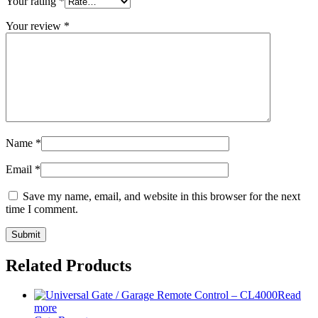
Your rating
*
Your review
*
Name
*
Email
*
Save my name, email, and website in this browser for the next
time I comment.
Related Products
Read
more