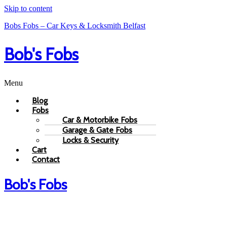
Skip to content
Bobs Fobs – Car Keys & Locksmith Belfast
Bob's Fobs
Menu
Blog
Fobs
Car & Motorbike Fobs
Garage & Gate Fobs
Locks & Security
Cart
Contact
Bob's Fobs