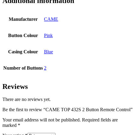
Additional information
Manufacturer
CAME
Button Colour
Pink
Casing Colour
Blue
Number of Buttons
2
Reviews
There are no reviews yet.
Be the first to review “CAME TOP 432S 2 Button Remote Control”
Your email address will not be published.
Required fields are
marked
*