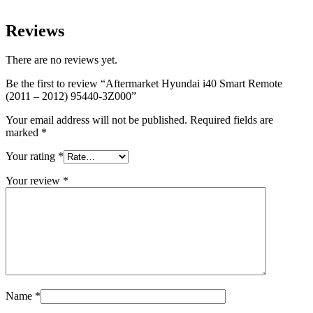
Reviews
There are no reviews yet.
Be the first to review “Aftermarket Hyundai i40 Smart Remote
(2011 – 2012) 95440-3Z000”
Your email address will not be published.
Required fields are
marked
*
Your rating
*
Your review
*
Name
*