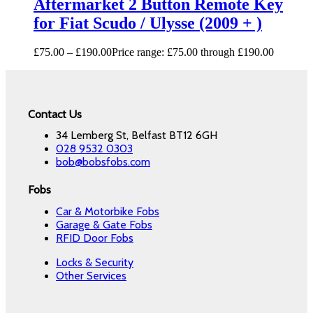
Aftermarket 2 Button Remote Key
for Fiat Scudo / Ulysse (2009 + )
£
75.00
–
£
190.00
Price range: £75.00 through £190.00
Contact Us
34 Lemberg St, Belfast BT12 6GH
028 9532 0303
bob@bobsfobs.com
Fobs
Car & Motorbike Fobs
Garage & Gate Fobs
RFID Door Fobs
Locks & Security
Other Services