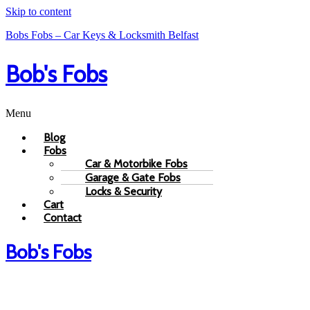
Skip to content
Bobs Fobs – Car Keys & Locksmith Belfast
Bob's Fobs
Menu
Blog
Fobs
Car & Motorbike Fobs
Garage & Gate Fobs
Locks & Security
Cart
Contact
Bob's Fobs