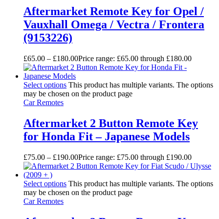
Aftermarket Remote Key for Opel /
Vauxhall Omega / Vectra / Frontera
(9153226)
£
65.00
–
£
180.00
Price range: £65.00 through £180.00
Select options
This product has multiple variants. The options
may be chosen on the product page
Car Remotes
Aftermarket 2 Button Remote Key
for Honda Fit – Japanese Models
£
75.00
–
£
190.00
Price range: £75.00 through £190.00
Select options
This product has multiple variants. The options
may be chosen on the product page
Car Remotes