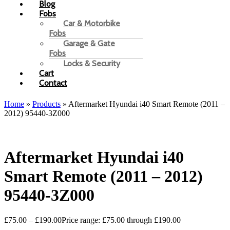
Blog
Fobs
Car & Motorbike
Fobs
Garage & Gate
Fobs
Locks & Security
Cart
Contact
Home
»
Products
»
Aftermarket Hyundai i40 Smart Remote (2011 –
2012) 95440-3Z000
Aftermarket Hyundai i40
Smart Remote (2011 – 2012)
95440-3Z000
£
75.00
–
£
190.00
Price range: £75.00 through £190.00