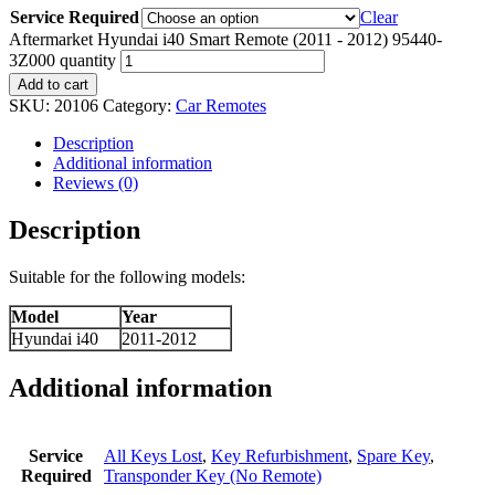
Service Required
Clear
Aftermarket Hyundai i40 Smart Remote (2011 - 2012) 95440-
3Z000 quantity
Add to cart
SKU:
20106
Category:
Car Remotes
Description
Additional information
Reviews (0)
Description
Suitable for the following models:
Model
Year
Hyundai i40
2011-2012
Additional information
Service
All Keys Lost
,
Key Refurbishment
,
Spare Key
,
Required
Transponder Key (No Remote)