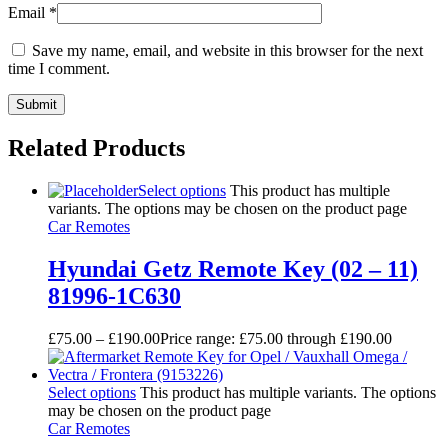
Email
*
Save my name, email, and website in this browser for the next
time I comment.
Related Products
Select options
This product has multiple
variants. The options may be chosen on the product page
Car Remotes
Hyundai Getz Remote Key (02 – 11)
81996-1C630
£
75.00
–
£
190.00
Price range: £75.00 through £190.00
Select options
This product has multiple variants. The options
may be chosen on the product page
Car Remotes