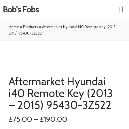
Bob's Fobs
Home
»
Products
»
Aftermarket Hyundai i40 Remote Key (2013 –
2015) 95430-3Z522
Aftermarket Hyundai
i40 Remote Key (2013
– 2015) 95430-3Z522
£
75.00
–
£
190.00