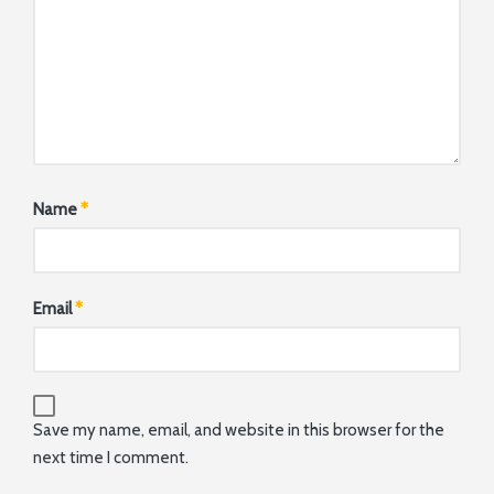
Name
*
Email
*
Save my name, email, and website in this browser for the
next time I comment.