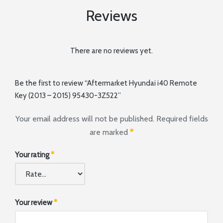
Reviews
There are no reviews yet.
Be the first to review “Aftermarket Hyundai i40 Remote
Key (2013 – 2015) 95430-3Z522”
Your email address will not be published.
Required fields
are marked
*
Your rating
*
Your review
*