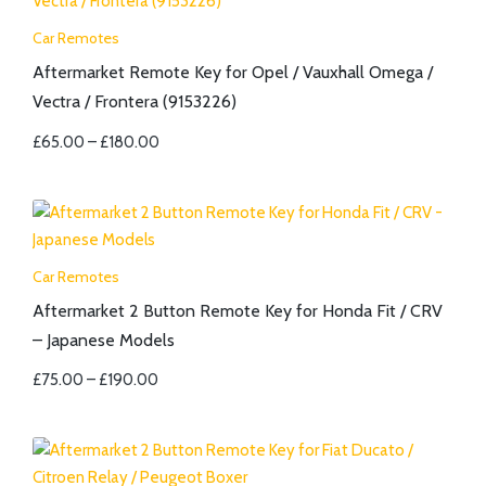
Car Remotes
Aftermarket Remote Key for Opel / Vauxhall Omega /
Vectra / Frontera (9153226)
£
65.00
–
£
180.00
Car Remotes
Aftermarket 2 Button Remote Key for Honda Fit / CRV
– Japanese Models
£
75.00
–
£
190.00