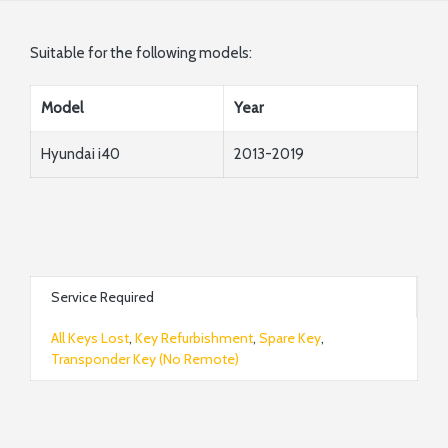
Suitable for the following models:
Model
Year
Hyundai i40
2013-2019
Service Required
All Keys Lost
,
Key Refurbishment
,
Spare Key
,
Transponder Key (No Remote)