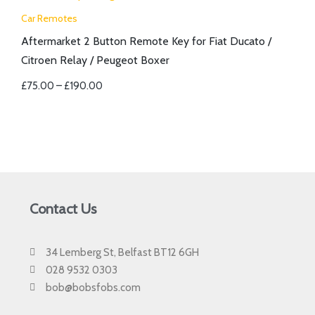
Car Remotes
Aftermarket 2 Button Remote Key for Fiat Ducato /
Citroen Relay / Peugeot Boxer
£
75.00
–
£
190.00
Contact Us
34 Lemberg St, Belfast BT12 6GH
028 9532 0303
bob@bobsfobs.com