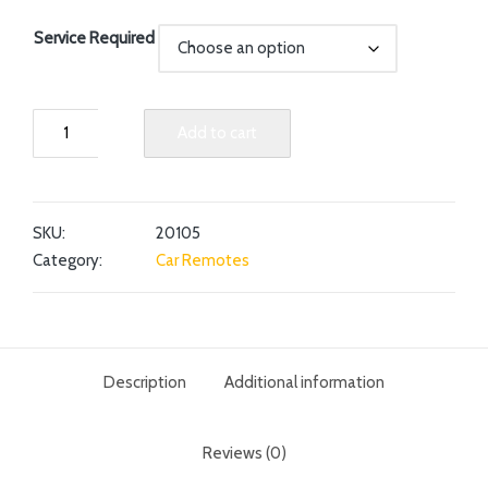
Service Required
Add to cart
SKU:
20105
Category:
Car Remotes
Description
Additional information
Reviews (0)