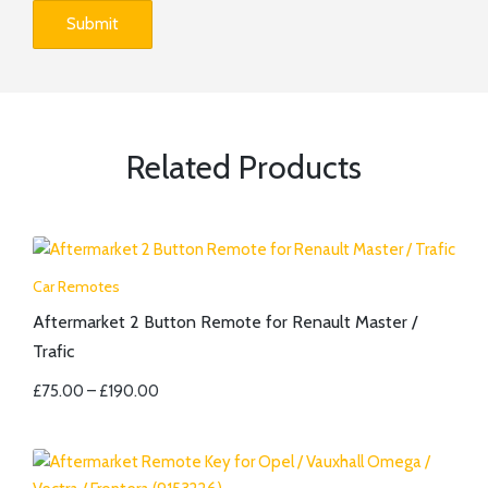
Related Products
Car Remotes
Aftermarket 2 Button Remote for Renault Master /
Trafic
£
75.00
–
£
190.00