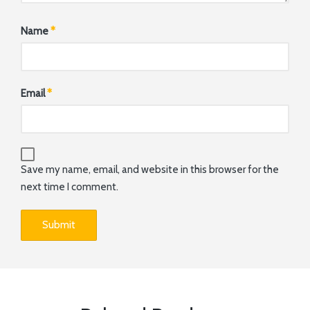
Name
*
Email
*
Save my name, email, and website in this browser for the
next time I comment.