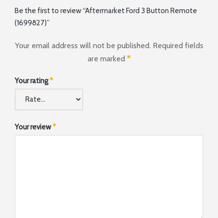
Be the first to review “Aftermarket Ford 3 Button Remote
(1699827)”
Your email address will not be published.
Required fields
are marked
*
Your rating
*
Your review
*