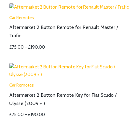
Car Remotes
Aftermarket 2 Button Remote for Renault Master /
Trafic
£
75.00
–
£
190.00
Car Remotes
Aftermarket 2 Button Remote Key for Fiat Scudo /
Ulysse (2009 + )
£
75.00
–
£
190.00