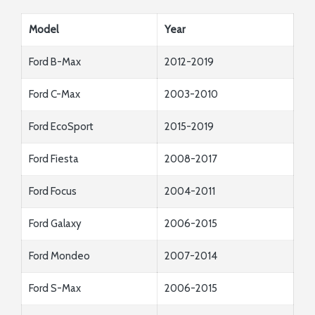
Model
Year
Ford B-Max
2012-2019
Ford C-Max
2003-2010
Ford EcoSport
2015-2019
Ford Fiesta
2008-2017
Ford Focus
2004-2011
Ford Galaxy
2006-2015
Ford Mondeo
2007-2014
Ford S-Max
2006-2015