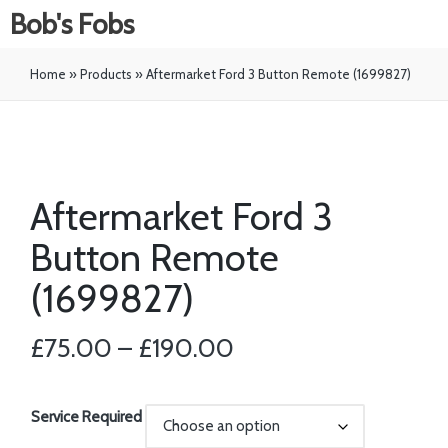
Bob's Fobs
Home
»
Products
»
Aftermarket Ford 3 Button Remote (1699827)
Aftermarket Ford 3
Button Remote
(1699827)
£
75.00
–
£
190.00
Service Required