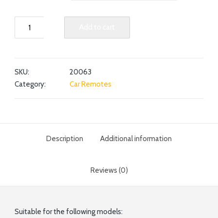
Add to cart
SKU:
20063
Category:
Car Remotes
Description
Additional information
Reviews (0)
Suitable for the following models: