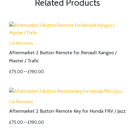
Related Products
Car Remotes
Aftermarket 2 Button Remote for Renault Kangoo /
Master / Trafic
£
75.00
–
£
190.00
Car Remotes
Aftermarket 2 Button Remote Key for Honda FRV / Jazz
£
75.00
–
£
190.00