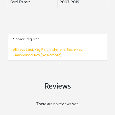
Ford Transit
2007-2019
Service Required
All Keys Lost
,
Key Refurbishment
,
Spare Key
,
Transponder Key (No Remote)
Reviews
There are no reviews yet.