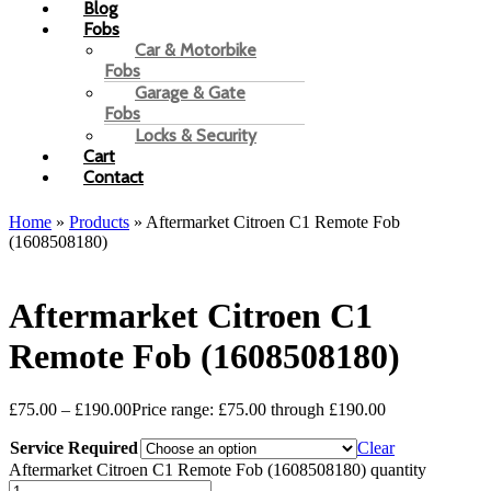
Blog
Fobs
Car & Motorbike
Fobs
Garage & Gate
Fobs
Locks & Security
Cart
Contact
Home
»
Products
»
Aftermarket Citroen C1 Remote Fob
(1608508180)
Aftermarket Citroen C1
Remote Fob (1608508180)
£
75.00
–
£
190.00
Price range: £75.00 through £190.00
Service Required
Clear
Aftermarket Citroen C1 Remote Fob (1608508180) quantity