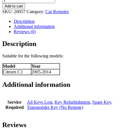
Add to cart
SKU:
20057
Category:
Car Remotes
Description
Additional information
Reviews (0)
Description
Suitable for the following models:
Model
Year
Citroen C1
2005-2014
Additional information
Service
All Keys Lost
,
Key Refurbishment
,
Spare Key
,
Required
Transponder Key (No Remote)
Reviews