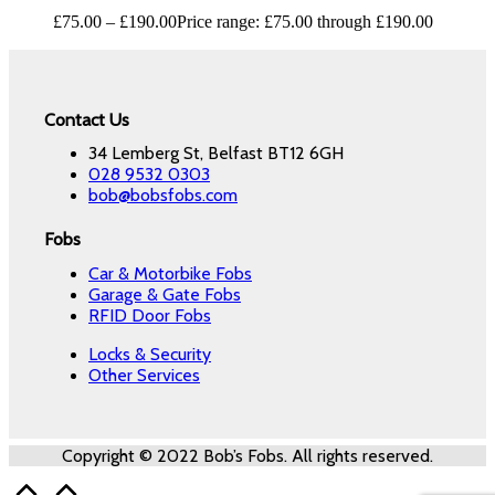
£
75.00
–
£
190.00
Price range: £75.00 through £190.00
Contact Us
34 Lemberg St, Belfast BT12 6GH
028 9532 0303
bob@bobsfobs.com
Fobs
Car & Motorbike Fobs
Garage & Gate Fobs
RFID Door Fobs
Locks & Security
Other Services
Copyright © 2022 Bob’s Fobs. All rights reserved.