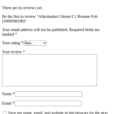
There are no reviews yet.
Be the first to review “Aftermarket Citroen C1 Remote Fob
(1608508180)”
Your email address will not be published.
Required fields are
marked
*
Your rating
*
Your review
*
Name
*
Email
*
Save my name, email, and website in this browser for the next