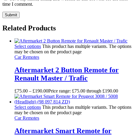
time I comment.
Related Products
Select options
This product has multiple variants. The options
may be chosen on the product page
Car Remotes
Aftermarket 2 Button Remote for
Renault Master / Trafic
£
75.00
–
£
190.00
Price range: £75.00 through £190.00
Select options
This product has multiple variants. The options
may be chosen on the product page
Car Remotes
Aftermarket Smart Remote for