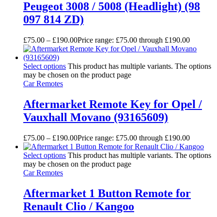
Peugeot 3008 / 5008 (Headlight) (98
097 814 ZD)
£
75.00
–
£
190.00
Price range: £75.00 through £190.00
Select options
This product has multiple variants. The options
may be chosen on the product page
Car Remotes
Aftermarket Remote Key for Opel /
Vauxhall Movano (93165609)
£
75.00
–
£
190.00
Price range: £75.00 through £190.00
Select options
This product has multiple variants. The options
may be chosen on the product page
Car Remotes
Aftermarket 1 Button Remote for
Renault Clio / Kangoo