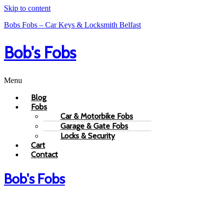
Skip to content
Bobs Fobs – Car Keys & Locksmith Belfast
Bob's Fobs
Menu
Blog
Fobs
Car & Motorbike Fobs
Garage & Gate Fobs
Locks & Security
Cart
Contact
Bob's Fobs