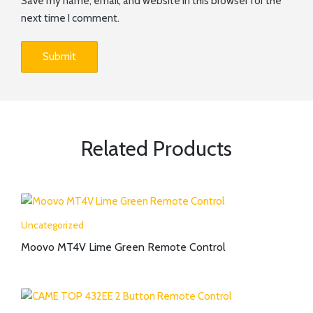
Save my name, email, and website in this browser for the
next time I comment.
Related Products
Uncategorized
Moovo MT4V Lime Green Remote Control