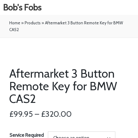
Bob's Fobs
Home
»
Products
»
Aftermarket 3 Button Remote Key for BMW
CAS2
Aftermarket 3 Button
Remote Key for BMW
CAS2
£
99.95
–
£
320.00
Service Required