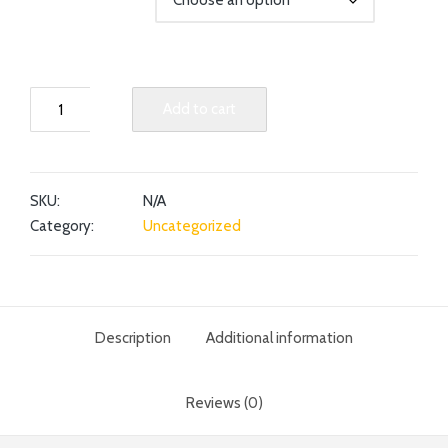
Add to cart
SKU:
N/A
Category:
Uncategorized
Description
Additional information
Reviews (0)