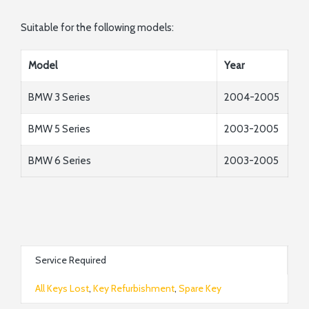
Suitable for the following models:
Model
Year
BMW 3 Series
2004-2005
BMW 5 Series
2003-2005
BMW 6 Series
2003-2005
Service Required
All Keys Lost
,
Key Refurbishment
,
Spare Key