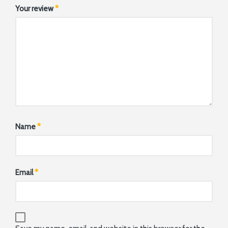
Your review
*
Name
*
Email
*