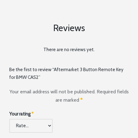
Reviews
There are no reviews yet.
Be the first to review “Aftermarket 3 Button Remote Key
for BMW CAS2”
Your email address will not be published.
Required fields
are marked
*
Your rating
*