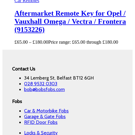
Car Remotes
Aftermarket Remote Key for Opel /
Vauxhall Omega / Vectra / Frontera
(9153226)
£
65.00
–
£
180.00
Price range: £65.00 through £180.00
Contact Us
34 Lemberg St, Belfast BT12 6GH
028 9532 0303
bob@bobsfobs.com
Fobs
Car & Motorbike Fobs
Garage & Gate Fobs
RFID Door Fobs
Locks & Security