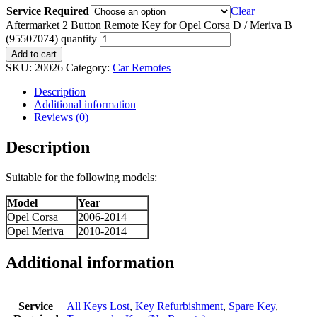
Service Required
Clear
Aftermarket 2 Button Remote Key for Opel Corsa D / Meriva B
(95507074) quantity
Add to cart
SKU:
20026
Category:
Car Remotes
Description
Additional information
Reviews (0)
Description
Suitable for the following models:
Model
Year
Opel Corsa
2006-2014
Opel Meriva
2010-2014
Additional information
Service
All Keys Lost
,
Key Refurbishment
,
Spare Key
,