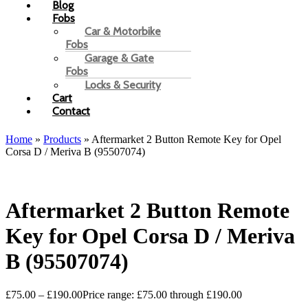
Blog
Fobs
Car & Motorbike
Fobs
Garage & Gate
Fobs
Locks & Security
Cart
Contact
Home
»
Products
»
Aftermarket 2 Button Remote Key for Opel
Corsa D / Meriva B (95507074)
Aftermarket 2 Button Remote
Key for Opel Corsa D / Meriva
B (95507074)
£
75.00
–
£
190.00
Price range: £75.00 through £190.00