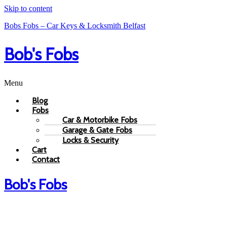
Skip to content
Bobs Fobs – Car Keys & Locksmith Belfast
Bob's Fobs
Menu
Blog
Fobs
Car & Motorbike Fobs
Garage & Gate Fobs
Locks & Security
Cart
Contact
Bob's Fobs