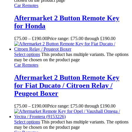
chosen on the product page
Car Remotes
Aftermarket 2 Button Remote Key
for Honda
£
75.00
–
£
190.00
Price range: £75.00 through £190.00
Select options
This product has multiple variants. The options
may be chosen on the product page
Car Remotes
Aftermarket 2 Button Remote Key
for Fiat Ducato / Citroen Relay /
Peugeot Boxer
£
75.00
–
£
190.00
Price range: £75.00 through £190.00
Select options
This product has multiple variants. The options
may be chosen on the product page