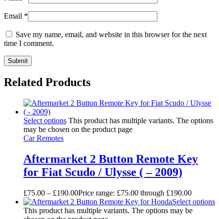
Email
*
Save my name, email, and website in this browser for the next
time I comment.
Related Products
Select options
This product has multiple variants. The options
may be chosen on the product page
Car Remotes
Aftermarket 2 Button Remote Key
for Fiat Scudo / Ulysse ( – 2009)
£
75.00
–
£
190.00
Price range: £75.00 through £190.00
Select options
This product has multiple variants. The options may be