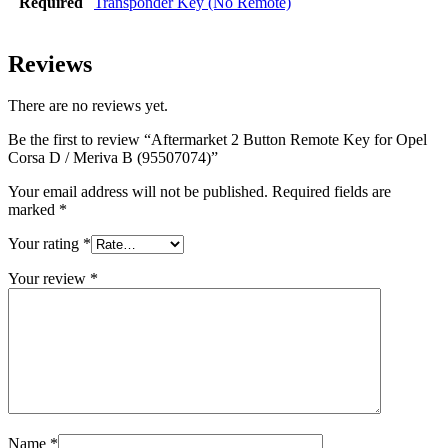
Required
Transponder Key (No Remote)
Reviews
There are no reviews yet.
Be the first to review “Aftermarket 2 Button Remote Key for Opel
Corsa D / Meriva B (95507074)”
Your email address will not be published.
Required fields are
marked
*
Your rating
*
Your review
*
Name
*