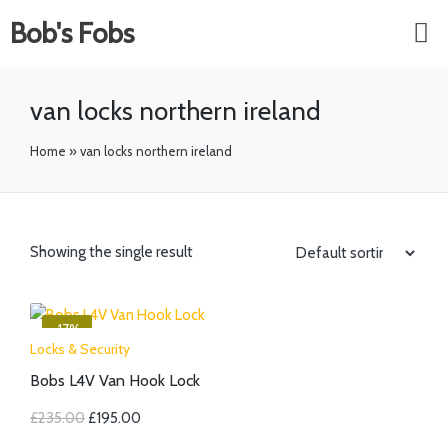
Bob's Fobs
van locks northern ireland
Home
»
van locks northern ireland
Showing the single result
-17%
Locks & Security
Bobs L4V Van Hook Lock
£
235.00
£
195.00