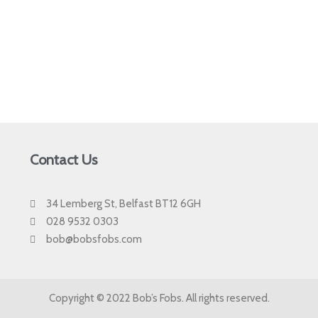
Contact Us
34 Lemberg St, Belfast BT12 6GH
028 9532 0303
bob@bobsfobs.com
Copyright © 2022 Bob’s Fobs. All rights reserved.