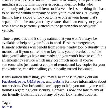
misplace a copy. This move is especially ideal for folks who
commonly misplace small items or if a vehicle is something that has
to be shared within company or with your loved ones. Allowing
them to have a copy or for you to have one in your home that’s
separate from the one you carry ensures that in an emergency, you
won’t have to personally attend to the person who needs your
vehicle.
Time is precious and it’s only natural that you won’t always be
available to help out your folks in need. Besides emergencies,
leisurely activities will benefit from spares nearby too. Naturally, this
means that if your car remote or key fails you or breaks out of the
blue, you’ll always have one ready and you won’t have to call for
an emergency service which may cost much more. If you’re
someone who just wants a couple of remote and key copies for your
convenience, consider calling your locally trusted locksmith.
If this sounds interesting, you may also choose to check out our
Facebook page
,
GMB page
, and
website
for more information about
our services. Our locksmiths are happy to help you out anytime with
troubles regarding your security. Contact us now and talk to any of
our friendly locksmiths about any of your lock-related troubles.
Tags:
belfast