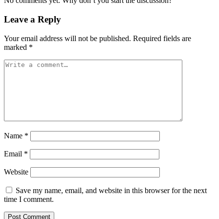
No comments yet. Why don’t you start the discussion?
Leave a Reply
Your email address will not be published.
Required fields are
marked
*
Name
*
Email
*
Website
Save my name, email, and website in this browser for the next
time I comment.