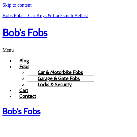
Skip to content
Bobs Fobs – Car Keys & Locksmith Belfast
Bob's Fobs
Menu
Blog
Fobs
Car & Motorbike Fobs
Garage & Gate Fobs
Locks & Security
Cart
Contact
Bob's Fobs