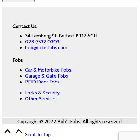
Contact Us
34 Lemberg St, Belfast BT12 6GH
028 9532 0303
bob@bobsfobs.com
Fobs
Car & Motorbike Fobs
Garage & Gate Fobs
RFID Door Fobs
Locks & Security
Other Services
Copyright © 2022 Bob’s Fobs. All rights reserved.
Scroll to Top