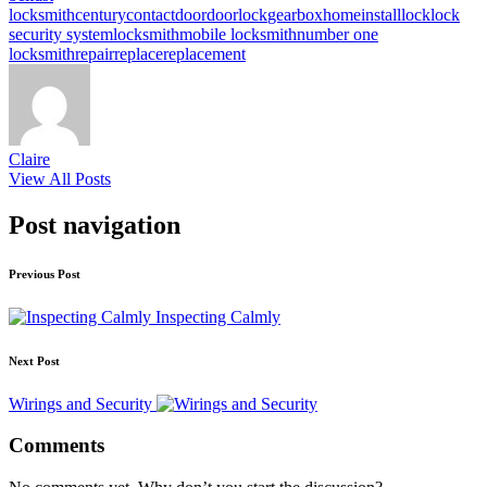
locksmith
century
contact
door
doorlock
gearbox
home
install
lock
lock
security system
locksmith
mobile locksmith
number one
locksmith
repair
replace
replacement
Claire
View All Posts
Post navigation
Previous Post
Inspecting Calmly
Next Post
Wirings and Security
Comments