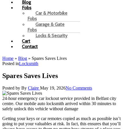
Blog
Fobs
Car & Motorbike
Fobs
Garage & Gate
Fobs
Locks & Security
Cart
Contact
Home
»
Blog
»
Spares Saves Lives
Posted in
Locksmith
Spares Saves Lives
Posted by
By
Claire
May 19, 2026
No Comments
24-hour emergency car lockout service provided in Belfast city
centre. Our mobile auto locksmith arrived within 30 minutes to
safely unlock this vehicle without damage
Getting your keys or car remotes copied as much as possible isn’t
going to put your valuables at risk. In fact, this ensures that you’ll
always have access to them no matter how strange of a place you