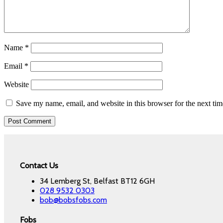
Name
*
Email
*
Website
Save my name, email, and website in this browser for the next ti
Contact Us
34 Lemberg St, Belfast BT12 6GH
028 9532 0303
bob@bobsfobs.com
Fobs