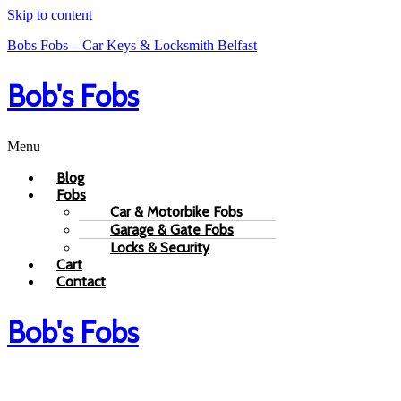
Skip to content
Bobs Fobs – Car Keys & Locksmith Belfast
Bob's Fobs
Menu
Blog
Fobs
Car & Motorbike Fobs
Garage & Gate Fobs
Locks & Security
Cart
Contact
Bob's Fobs