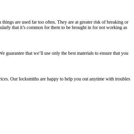
hings are used far too often. They are at greater risk of breaking or
ularly that it’s common for them to be brought in for not working as
e guarantee that we’ll use only the best materials to ensure that you
ices. Our locksmiths are happy to help you out anytime with troubles