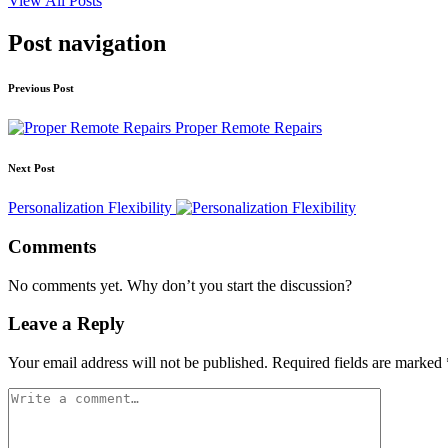
View All Posts
Post navigation
Previous Post
Proper Remote Repairs
Next Post
Personalization Flexibility
Comments
No comments yet. Why don’t you start the discussion?
Leave a Reply
Your email address will not be published.
Required fields are marked