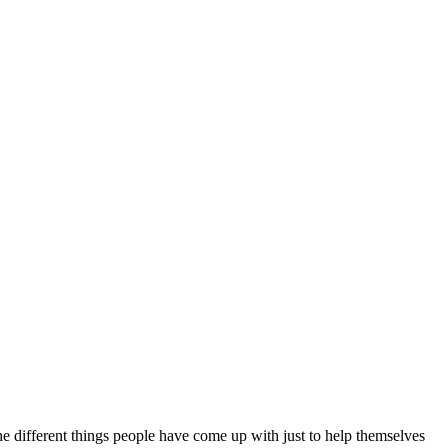
the different things people have come up with just to help themselves