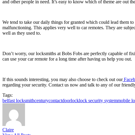
and other people in need. It’s easy to know which of theme are out the
We tend to take our daily things for granted which could lead them to 
malfunctioning. This applies very well to car remotes. They are subjec
well as they used to.
Don’t worry, our locksmiths at Bobs Fobs are perfectly capable of fix
can use your car remote for a long time after having us help you out.
If this sounds interesting, you may also choose to check out our
Faceb
regarding your security. Contact us now and talk to any of our friendl
Tags:
belfast locksmith
century
contact
doorlock
lock security system
mobile l
Claire