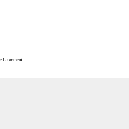
me I comment.