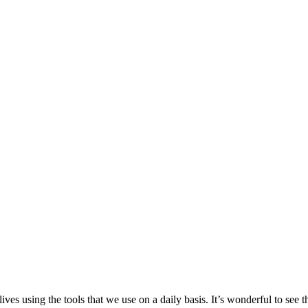
ives using the tools that we use on a daily basis. It’s wonderful to see 