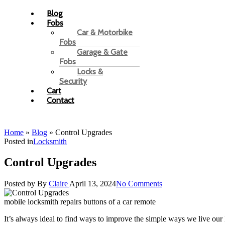
Blog
Fobs
Car & Motorbike
Fobs
Garage & Gate
Fobs
Locks &
Security
Cart
Contact
Home
»
Blog
»
Control Upgrades
Posted in
Locksmith
Control Upgrades
Posted by
By
Claire
April 13, 2024
No Comments
mobile locksmith repairs buttons of a car remote
It’s always ideal to find ways to improve the simple ways we live our l