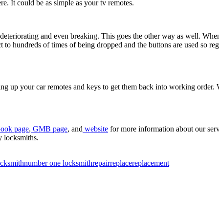
re. It could be as simple as your tv remotes.
deteriorating and even breaking. This goes the other way as well. When t
t to hundreds of times of being dropped and the buttons are used so reg
ing up your car remotes and keys to get them back into working order. W
ook page
,
GMB page
, and
website
for more information about our serv
y locksmiths.
ocksmith
number one locksmith
repair
replace
replacement