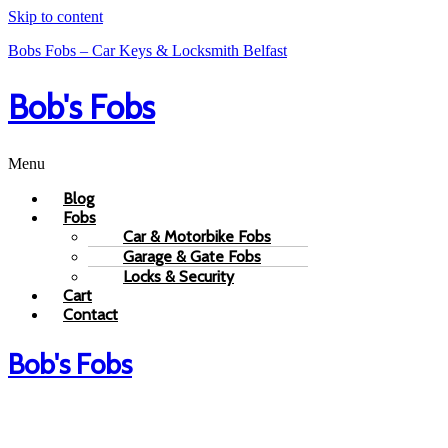
Skip to content
Bobs Fobs – Car Keys & Locksmith Belfast
Bob's Fobs
Menu
Blog
Fobs
Car & Motorbike Fobs
Garage & Gate Fobs
Locks & Security
Cart
Contact
Bob's Fobs