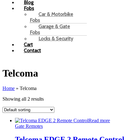
Blog
Fobs
Car & Motorbike
Fobs
Garage & Gate
Fobs
Locks & Security
Cart
Contact
Telcoma
Home
»
Telcoma
Showing all 2 results
Read more
Gate Remotes
Telcoma EDGE 2 Remote Control