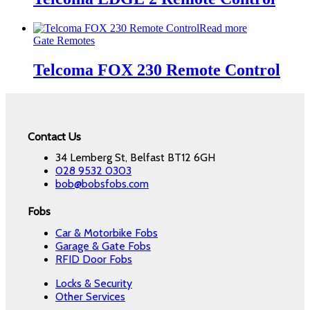
Read more
Gate Remotes
Telcoma FOX 230 Remote Control
Contact Us
34 Lemberg St, Belfast BT12 6GH
028 9532 0303
bob@bobsfobs.com
Fobs
Car & Motorbike Fobs
Garage & Gate Fobs
RFID Door Fobs
Locks & Security
Other Services