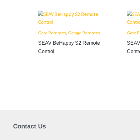
Gate Remotes
,
Garage Remotes
Gate 
SEAV BeHappy S2 Remote
SEAV
Control
Contr
Contact Us