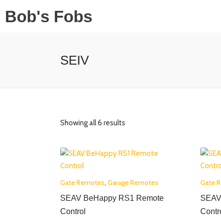
Bob's Fobs
SEIV
Showing all 6 results
Gate Remotes
,
Garage Remotes
Gate 
SEAV BeHappy RS1 Remote
SEAV
Control
Contr