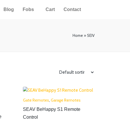
Blog
Fobs
Cart
Contact
Home
»
SEIV
Gate Remotes
,
Garage Remotes
SEAV BeHappy S1 Remote
e
Control