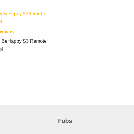
Remotes
 BeHappy S3 Remote
ol
Fobs