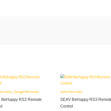
Remotes
,
Garage Remotes
Gate Remotes
 BeHappy RS2 Remote
SEAV BeHappy RS3 Remot
ol
Control