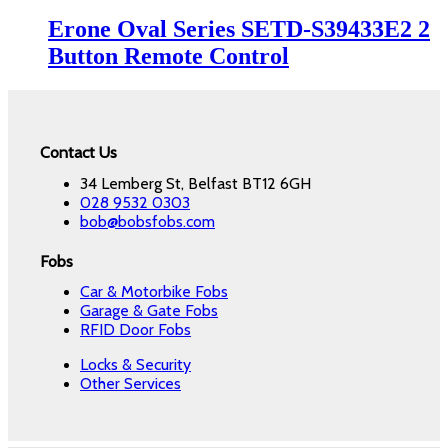
Erone Oval Series SETD-S39433E2 2
Button Remote Control
Contact Us
34 Lemberg St, Belfast BT12 6GH
028 9532 0303
bob@bobsfobs.com
Fobs
Car & Motorbike Fobs
Garage & Gate Fobs
RFID Door Fobs
Locks & Security
Other Services