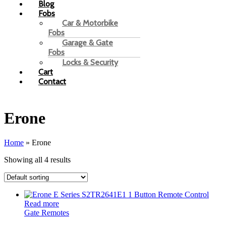
Blog
Fobs
Car & Motorbike
Fobs
Garage & Gate
Fobs
Locks & Security
Cart
Contact
Erone
Home
»
Erone
Showing all 4 results
Read more
Gate Remotes