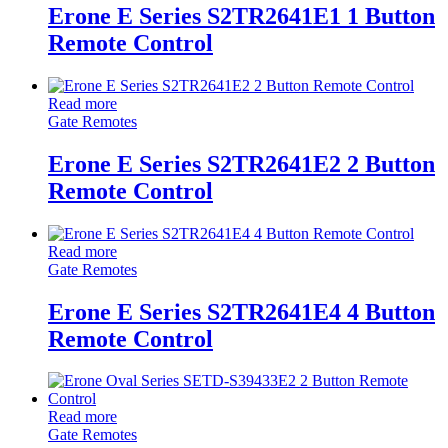
Erone E Series S2TR2641E1 1 Button
Remote Control
Read more
Gate Remotes
Erone E Series S2TR2641E2 2 Button
Remote Control
Read more
Gate Remotes
Erone E Series S2TR2641E4 4 Button
Remote Control
Read more
Gate Remotes