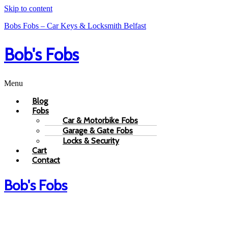
Skip to content
Bobs Fobs – Car Keys & Locksmith Belfast
Bob's Fobs
Menu
Blog
Fobs
Car & Motorbike Fobs
Garage & Gate Fobs
Locks & Security
Cart
Contact
Bob's Fobs