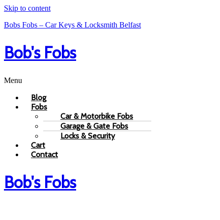
Skip to content
Bobs Fobs – Car Keys & Locksmith Belfast
Bob's Fobs
Menu
Blog
Fobs
Car & Motorbike Fobs
Garage & Gate Fobs
Locks & Security
Cart
Contact
Bob's Fobs