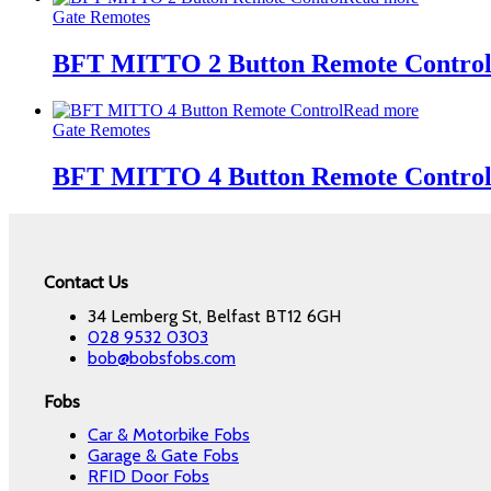
Gate Remotes
BFT MITTO 2 Button Remote Contro
Read more
Gate Remotes
BFT MITTO 4 Button Remote Contro
Contact Us
34 Lemberg St, Belfast BT12 6GH
028 9532 0303
bob@bobsfobs.com
Fobs
Car & Motorbike Fobs
Garage & Gate Fobs
RFID Door Fobs