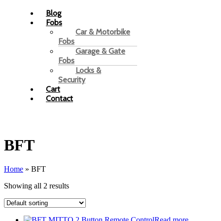
Blog
Fobs
Car & Motorbike
Fobs
Garage & Gate
Fobs
Locks &
Security
Cart
Contact
BFT
Home
»
BFT
Showing all 2 results
Read more