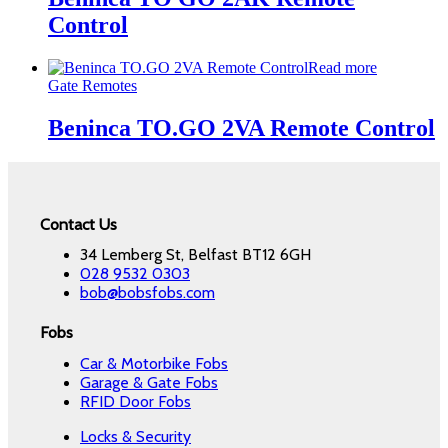
Control
Read more
Gate Remotes
Beninca TO.GO 2VA Remote Control
Contact Us
34 Lemberg St, Belfast BT12 6GH
028 9532 0303
bob@bobsfobs.com
Fobs
Car & Motorbike Fobs
Garage & Gate Fobs
RFID Door Fobs
Locks & Security