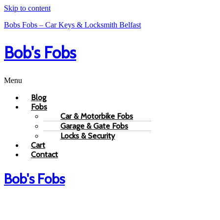
Skip to content
Bobs Fobs – Car Keys & Locksmith Belfast
Bob's Fobs
Menu
Blog
Fobs
Car & Motorbike Fobs
Garage & Gate Fobs
Locks & Security
Cart
Contact
Bob's Fobs