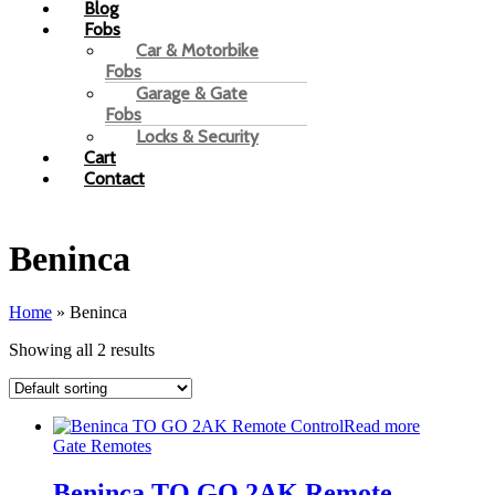
Blog
Fobs
Car & Motorbike
Fobs
Garage & Gate
Fobs
Locks & Security
Cart
Contact
Beninca
Home
»
Beninca
Showing all 2 results
Read more
Gate Remotes
Beninca TO GO 2AK Remote