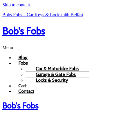
Skip to content
Bobs Fobs – Car Keys & Locksmith Belfast
Bob's Fobs
Menu
Blog
Fobs
Car & Motorbike Fobs
Garage & Gate Fobs
Locks & Security
Cart
Contact
Bob's Fobs