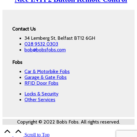
Contact Us
34 Lemberg St, Belfast BT12 6GH
028 9532 0303
bob@bobsfobs.com
Fobs
Car & Motorbike Fobs
Garage & Gate Fobs
RFID Door Fobs
Locks & Security
Other Services
Copyright © 2022 Bob’s Fobs. All rights reserved.
Scroll to Top