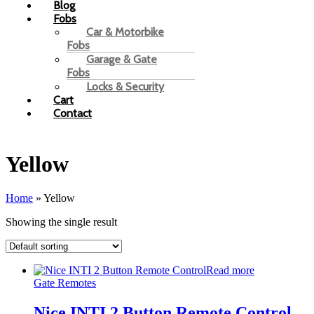
Blog
Fobs
Car & Motorbike
Fobs
Garage & Gate
Fobs
Locks & Security
Cart
Contact
Yellow
Home
»
Yellow
Showing the single result
Read more
Gate Remotes
Nice INTI 2 Button Remote Control