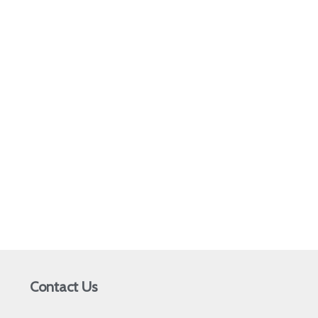
Contact Us