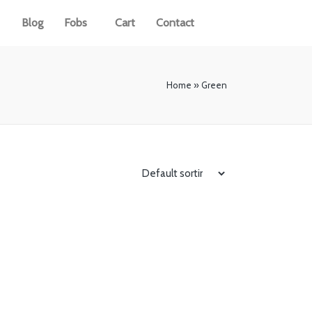
Blog
Fobs
Cart
Contact
Home
»
Green