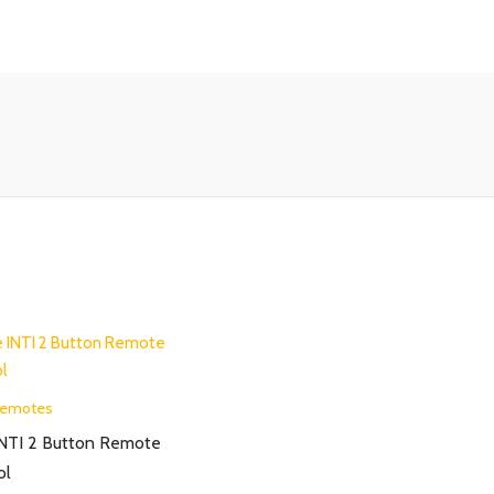
Remotes
INTI 2 Button Remote
ol