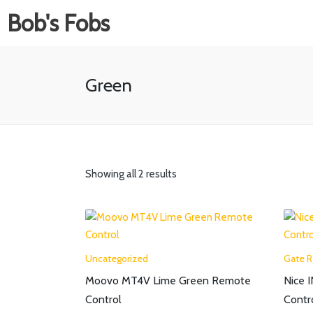
Bob's Fobs
Green
Showing all 2 results
Uncategorized
Gate 
Moovo MT4V Lime Green Remote
Nice 
Control
Contr