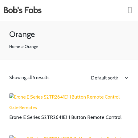
Bob's Fobs
Orange
Home
»
Orange
Showing all 5 results
Gate Remotes
Erone E Series S2TR2641E1 1 Button Remote Control